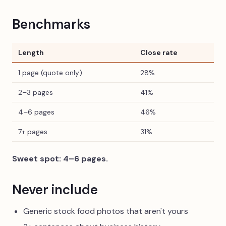
Benchmarks
Length
Close rate
1 page (quote only)
28%
2–3 pages
41%
4–6 pages
46%
7+ pages
31%
Sweet spot: 4–6 pages.
Never include
Generic stock food photos that aren't yours