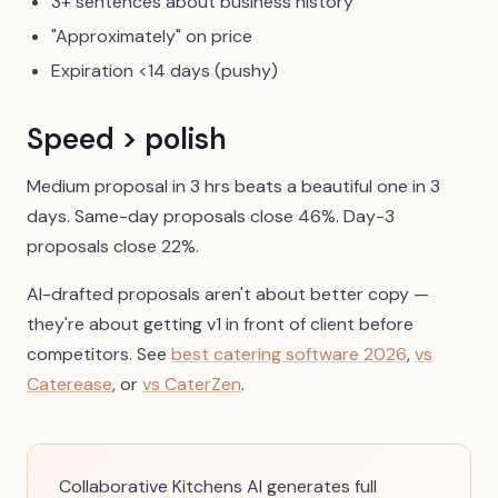
3+ sentences about business history
"Approximately" on price
Expiration <14 days (pushy)
Speed > polish
Medium proposal in 3 hrs beats a beautiful one in 3
days. Same-day proposals close 46%. Day-3
proposals close 22%.
AI-drafted proposals aren't about better copy —
they're about getting v1 in front of client before
competitors. See
best catering software 2026
,
vs
Caterease
, or
vs CaterZen
.
Collaborative Kitchens AI generates full