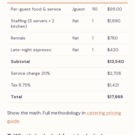
Per-guest food & service
/guest
110
$95.00
Staffing (5 servers + 2
flat
1
$1,890
kitchen)
Rentals
flat
1
$780
Late-night espresso
flat
1
$420
Subtotal
$13,540
Service charge 20%
$2,708
Tax 8.75%
$1,421
Total
$17,669
Show the math. Full methodology in
catering pricing
guide
.