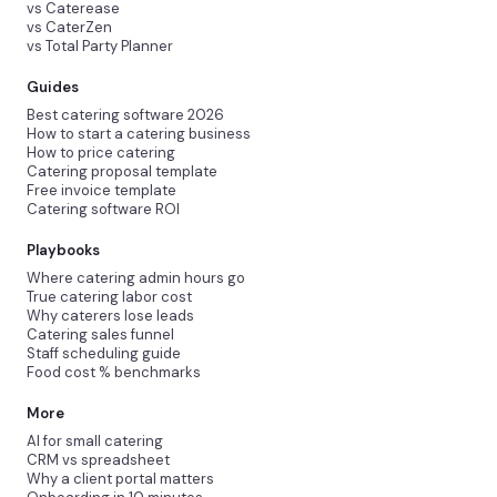
vs Caterease
vs CaterZen
vs Total Party Planner
Guides
Best catering software 2026
How to start a catering business
How to price catering
Catering proposal template
Free invoice template
Catering software ROI
Playbooks
Where catering admin hours go
True catering labor cost
Why caterers lose leads
Catering sales funnel
Staff scheduling guide
Food cost % benchmarks
More
AI for small catering
CRM vs spreadsheet
Why a client portal matters