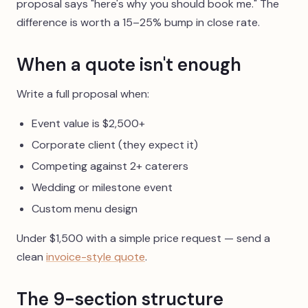
proposal says "here's why you should book me." The
difference is worth a 15–25% bump in close rate.
When a quote isn't enough
Write a full proposal when:
Event value is $2,500+
Corporate client (they expect it)
Competing against 2+ caterers
Wedding or milestone event
Custom menu design
Under $1,500 with a simple price request — send a
clean
invoice-style quote
.
The 9-section structure