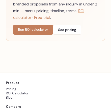
branded proposals from any inquiry in under 2
min — menu, pricing, timeline, terms.
ROI
calculator
·
Free trial
.
Run ROI calculator
See pricing
Product
Pricing
ROI Calculator
Blog
Compare