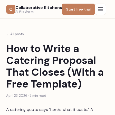
Collaborative Kitchens
C
Start free trial
AI Platform
← All posts
How to Write a
Catering Proposal
That Closes (With a
Free Template)
April 23, 2026
·
7
min read
A catering quote says "here's what it costs." A