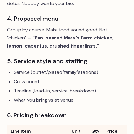
detail. Nobody wants your bio.
4. Proposed menu
Group by course. Make food sound good. Not
"chicken" —
"Pan-seared Mary's Farm chicken,
lemon-caper jus, crushed fingerlings."
5. Service style and staffing
Service (buffet/plated/family/stations)
Crew count
Timeline (load-in, service, breakdown)
What you bring vs at venue
6. Pricing breakdown
Line item
Unit
Qty
Price