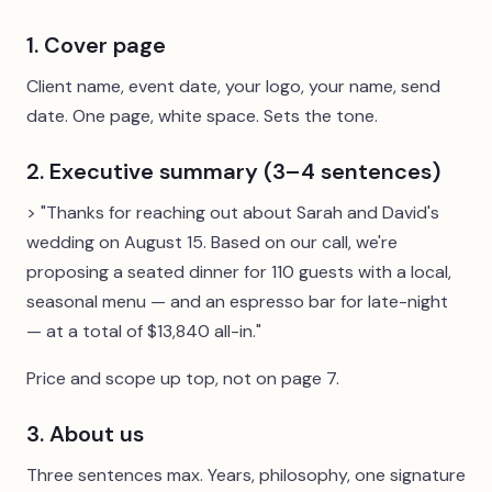
1. Cover page
Client name, event date, your logo, your name, send
date. One page, white space. Sets the tone.
2. Executive summary (3–4 sentences)
> "Thanks for reaching out about Sarah and David's
wedding on August 15. Based on our call, we're
proposing a seated dinner for 110 guests with a local,
seasonal menu — and an espresso bar for late-night
— at a total of $13,840 all-in."
Price and scope up top, not on page 7.
3. About us
Three sentences max. Years, philosophy, one signature