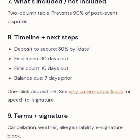
7. What's included / not included
Two-column table. Prevents 90% of post-event
disputes.
8. Timeline + next steps
Deposit to secure: 30% by [date]
Final menu: 30 days out
Final count: 10 days out
Balance due: 7 days prior
One-click deposit link. See
why caterers lose leads
for
speed-to-signature.
9. Terms + signature
Cancellation, weather, allergen liability, e-signature
block.