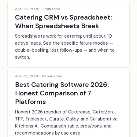
April 23, 2026
·
7
min read
Catering CRM vs Spreadsheet:
When Spreadsheets Break
Spreadsheets work for catering until about 10
active leads. See the specific failure modes —
double-booking, lost follow-ups — and when to
switch.
April 23, 2026
·
10
min read
Best Catering Software 2026:
Honest Comparison of 7
Platforms
Honest 2026 roundup of Caterease, CaterZen,
TPP, Tripleseat, Curate, Galley, and Collaborative
Kitchens AI. Comparison table, pros/cons, and
recommendations by use case.