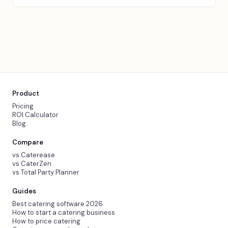
Product
Pricing
ROI Calculator
Blog
Compare
vs Caterease
vs CaterZen
vs Total Party Planner
Guides
Best catering software 2026
How to start a catering business
How to price catering