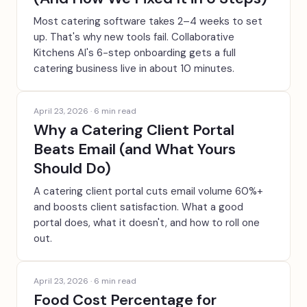
Most catering software takes 2–4 weeks to set
up. That's why new tools fail. Collaborative
Kitchens AI's 6-step onboarding gets a full
catering business live in about 10 minutes.
April 23, 2026
·
6
min read
Why a Catering Client Portal
Beats Email (and What Yours
Should Do)
A catering client portal cuts email volume 60%+
and boosts client satisfaction. What a good
portal does, what it doesn't, and how to roll one
out.
April 23, 2026
·
6
min read
Food Cost Percentage for