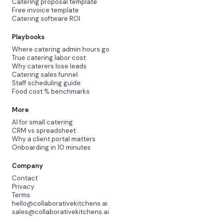
Catering proposal template
Free invoice template
Catering software ROI
Playbooks
Where catering admin hours go
True catering labor cost
Why caterers lose leads
Catering sales funnel
Staff scheduling guide
Food cost % benchmarks
More
AI for small catering
CRM vs spreadsheet
Why a client portal matters
Onboarding in 10 minutes
Company
Contact
Privacy
Terms
hello@collaborativekitchens.ai
sales@collaborativekitchens.ai