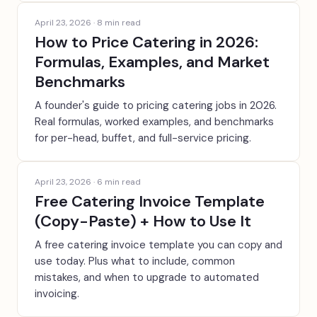
April 23, 2026
·
8
min read
How to Price Catering in 2026:
Formulas, Examples, and Market
Benchmarks
A founder's guide to pricing catering jobs in 2026.
Real formulas, worked examples, and benchmarks
for per-head, buffet, and full-service pricing.
April 23, 2026
·
6
min read
Free Catering Invoice Template
(Copy-Paste) + How to Use It
A free catering invoice template you can copy and
use today. Plus what to include, common
mistakes, and when to upgrade to automated
invoicing.