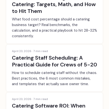
Catering: Targets, Math, and How
to Hit Them
What food cost percentage should a catering
business target? Real benchmarks, the
calculation, and a practical playbook to hit 28-32%
consistently.
April 23, 2026
·
7
min read
Catering Staff Scheduling: A
Practical Guide for Crews of 5-20
How to schedule catering staff without the chaos.
Best practices, the 6 most common mistakes,
and templates that actually save owner time.
April 23, 2026
·
7
min read
Catering Software ROI: When