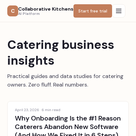
Collaborative Kitchens
C
Start free trial
AI Platform
Catering business
insights
Practical guides and data studies for catering
owners. Zero fluff. Real numbers.
April 23, 2026
·
6
min read
Why Onboarding Is the #1 Reason
Caterers Abandon New Software
(And How We Fixed It in 6 Steps)