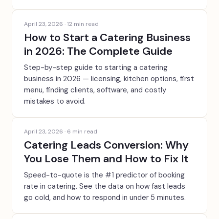
April 23, 2026
·
12
min read
How to Start a Catering Business
in 2026: The Complete Guide
Step-by-step guide to starting a catering
business in 2026 — licensing, kitchen options, first
menu, finding clients, software, and costly
mistakes to avoid.
April 23, 2026
·
6
min read
Catering Leads Conversion: Why
You Lose Them and How to Fix It
Speed-to-quote is the #1 predictor of booking
rate in catering. See the data on how fast leads
go cold, and how to respond in under 5 minutes.