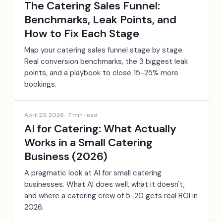
The Catering Sales Funnel:
Benchmarks, Leak Points, and
How to Fix Each Stage
Map your catering sales funnel stage by stage.
Real conversion benchmarks, the 3 biggest leak
points, and a playbook to close 15-25% more
bookings.
April 23, 2026
·
7
min read
AI for Catering: What Actually
Works in a Small Catering
Business (2026)
A pragmatic look at AI for small catering
businesses. What AI does well, what it doesn't,
and where a catering crew of 5-20 gets real ROI in
2026.