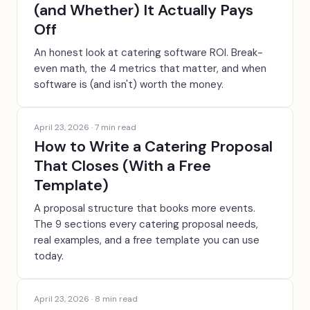
(and Whether) It Actually Pays
Off
An honest look at catering software ROI. Break-
even math, the 4 metrics that matter, and when
software is (and isn't) worth the money.
April 23, 2026
·
7
min read
How to Write a Catering Proposal
That Closes (With a Free
Template)
A proposal structure that books more events.
The 9 sections every catering proposal needs,
real examples, and a free template you can use
today.
April 23, 2026
·
8
min read