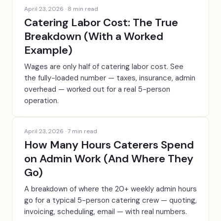
April 23, 2026
·
8
min read
Catering Labor Cost: The True
Breakdown (With a Worked
Example)
Wages are only half of catering labor cost. See
the fully-loaded number — taxes, insurance, admin
overhead — worked out for a real 5-person
operation.
April 23, 2026
·
7
min read
How Many Hours Caterers Spend
on Admin Work (And Where They
Go)
A breakdown of where the 20+ weekly admin hours
go for a typical 5-person catering crew — quoting,
invoicing, scheduling, email — with real numbers.